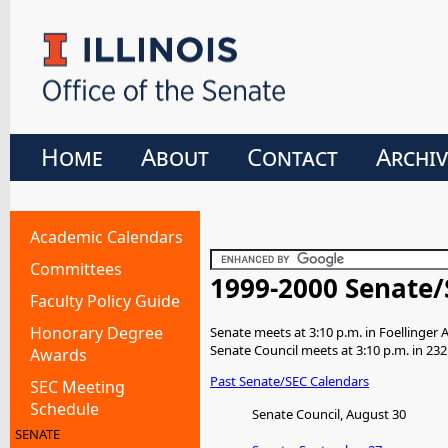
Home
About
Contact
Archiv
Academic Calendars
Committees
1999-2000 Senate/
Faculty Policy Guide
Honorary Degree
Senate meets at 3:10 p.m. in Foellinger 
Senate Council meets at 3:10 p.m. in 232
Awards
Past Senate/SEC Calendars
SEC Meeting
Schedule
Senate Council, August 30
SENATE