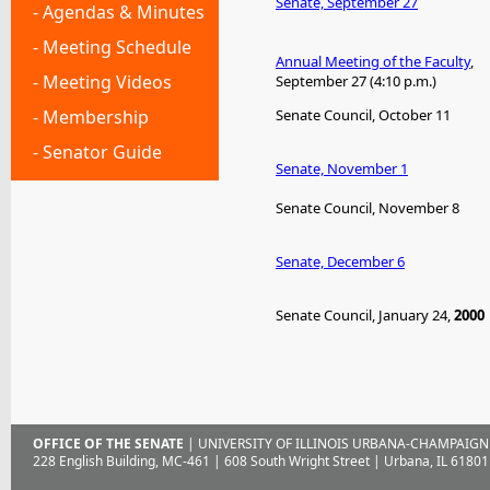
Senate, September 27
- Agendas & Minutes
- Meeting Schedule
Annual Meeting of the Faculty
,
- Meeting Videos
September 27 (4:10 p.m.)
- Membership
Senate Council, October 11
- Senator Guide
Senate, November 1
Senate Council, November 8
Senate, December 6
Senate Council, January 24,
2000
OFFICE OF THE SENATE
| UNIVERSITY OF ILLINOIS URBANA-CHAMPAIGN
228 English Building, MC-461 | 608 South Wright Street | Urbana, IL 61801