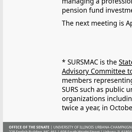
managing a profession
pension fund investme
The next meeting is Ap
* SURSMAC is the
Sta
Advisory Committee to
members representing 
SURS such as public un
organizations includi
twice a year, in Octobe
OFFICE OF THE SENATE
| UNIVERSITY OF ILLINOIS URBANA-CHAMPAIGN
228 English Building, MC-461 | 608 South Wright Street | Urbana, IL 61801