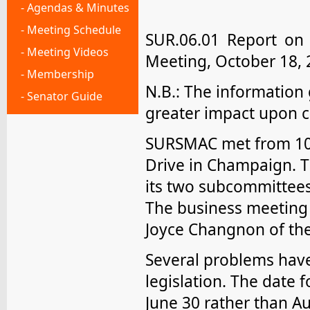
- Agendas & Minutes
- Meeting Schedule
SUR.06.01 Report on
- Meeting Videos
Meeting, October 18, 
- Membership
N.B.: The information
- Senator Guide
greater impact upon c
SURSMAC met from 10:
Drive in Champaign. T
its two subcommittees:
The business meeting w
Joyce Changnon of the
Several problems have
legislation. The date 
June 30 rather than Au