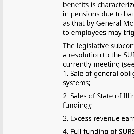
benefits is characteri
in pensions due to ba
as that by General Mot
to employees may trigg
The legislative subc
a resolution to the S
currently meeting (se
1. Sale of general obl
systems;
2. Sales of State of Il
funding);
3. Excess revenue ear
4. Full funding of SURS