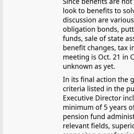
Since benefits are no
look to benefits to so
discussion are variou
obligation bonds, put
funds, sale of state as
benefit changes, tax 
meeting is Oct. 21 in 
unknown as yet.
In its final action th
criteria listed in the 
Executive Director inc
minimum of 5 years of 
pension fund administ
relevant fields, super