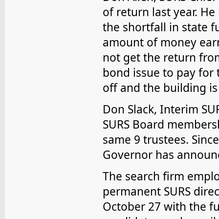
of return last year. H
the shortfall in state 
amount of money ear
not get the return fr
bond issue to pay for
off and the building is
Don Slack, Interim SUR
SURS Board membershi
same 9 trustees. Sinc
Governor has announce
The search firm emplo
permanent SURS direct
October 27 with the fu