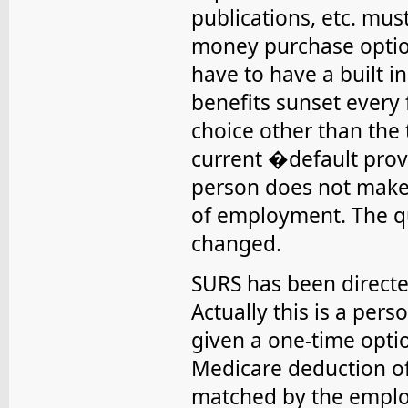
publications, etc. mus
money purchase optio
have to have a built 
benefits sunset every 
choice other than the 
current �default provi
person does not make 
of employment. The qu
changed.
SURS has been direct
Actually this is a per
given a one-time optio
Medicare deduction of
matched by the employ