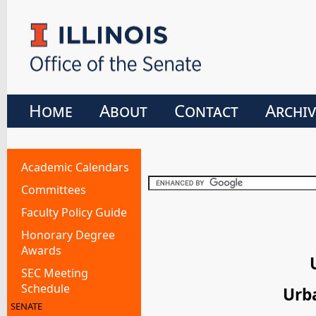
Home
About
Contact
Archiv
Academic Calendars
Committees
Faculty Policy Guide
Honorary Degree
Awards
SEC Meeting
Schedule
Urb
SENATE