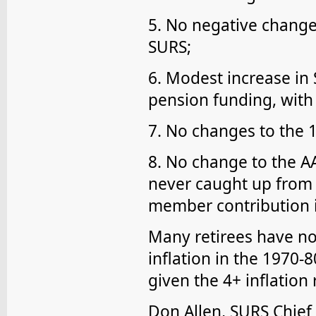
5. No negative change
SURS;
6. Modest increase in 
pension funding, with
7. No changes to the 1
8. No change to the AA
never caught up from 
member contribution i
Many retirees have not
inflation in the 1970-
given the 4+ inflation 
Don Allen, SURS Chief 