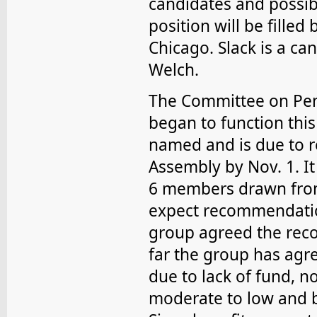
candidates and possibl
position will be fille
Chicago. Slack is a ca
Welch.
The Committee on Pens
began to function this 
named and is due to r
Assembly by Nov. 1. It
6 members drawn from
expect recommendatio
group agreed the rec
far the group has agre
due to lack of fund, n
moderate to low and b