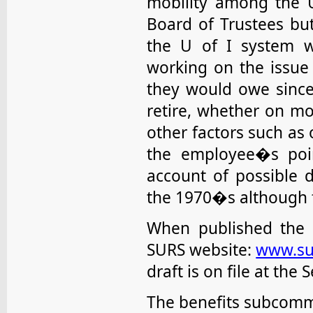
mobility among the U
Board of Trustees bu
the U of I system w
working on the issue
they would owe since
retire, whether on mo
other factors such as 
the employee�s poin
account of possible d
the 1970�s although fu
When published the p
SURS website:
www.su
draft is on file at the 
The benefits subcommi