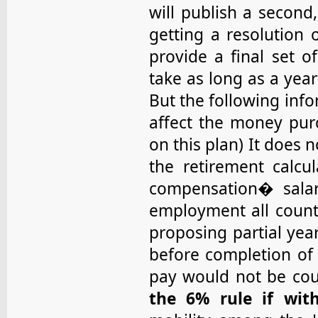
will publish a second
getting a resolution 
provide a final set o
take as long as a year
But the following inf
affect the money purc
on this plan) It does n
the retirement calcu
compensation� salar
employment all coun
proposing partial yea
before completion of 
pay would not be co
the 6% rule if wit