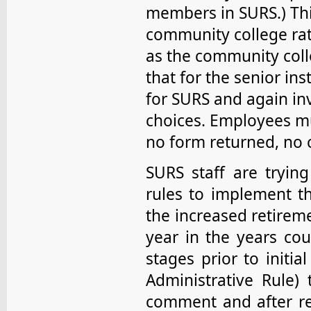
members in SURS.) This
community college rat
as the community coll
that for the senior inst
for SURS and again in
choices. Employees mu
no form returned, no 
SURS staff are tryin
rules to implement th
the increased retireme
year in the years coun
stages prior to initi
Administrative Rule) 
comment and after re