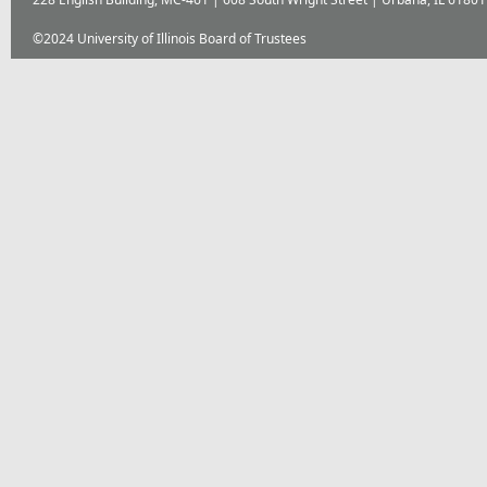
©2024 University of Illinois Board of Trustees