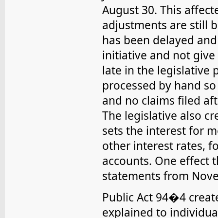
August 30. This affe
adjustments are still 
has been delayed and 
initiative and not giv
late in the legislative
processed by hand so
and no claims filed a
The legislative also c
sets the interest for
other interest rates, 
accounts. One effect t
statements from Nove
Public Act 94�4 creat
explained to individua