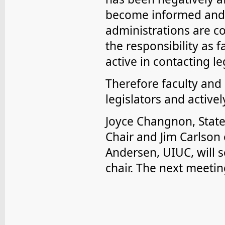
become informed and a
administrations are c
the responsibility as f
active in contacting le
Therefore faculty and 
legislators and active
Joyce Changnon, Stat
Chair and Jim Carlson 
Andersen, UIUC, will 
chair. The next meetin