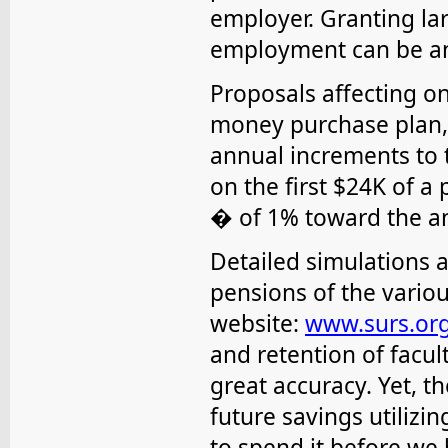
employer. Granting lar
employment can be a
Proposals affecting on
money purchase plan, l
annual increments to 
on the first $24K of a 
� of 1% toward the a
Detailed simulations 
pensions of the vario
website:
www.surs.or
and retention of facul
great accuracy. Yet, 
future savings utilizin
to spend it before we 