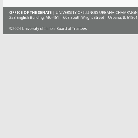
OFFICE OF THE SENATE
| UNIVERSITY OF ILLINOIS URBANA-CHAMPAIGN
228 English Building, MC-461 | 608 South Wright Street | Urbana, IL 61801
©2024 University of Illinois Board of Trustees