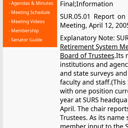
Final;Information
- Agendas & Minutes
- Meeting Schedule
SUR.05.01 Report on
- Meeting Videos
Meeting, April 12, 200
- Membership
Explanatory Note: SU
- Senator Guide
Retirement System Me
Board of Trustees
.Its
institutions and agenc
and state surveys and 
faculty and staff.(Thi
with one position cur
year at SURS headqua
April. The chair repor
Trustees. As its name
member input to the 