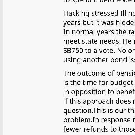
Hacking stressed Illino
years but it was hidd
In normal years the ta
meet state needs. He 
SB750 to a vote. No o
using another bond is
The outcome of pensio
is the time for budget
in opposition to benef
if this approach does 
question.This is our t
problem.In response t
fewer refunds to thos