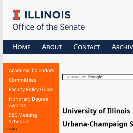
Home
About
Contact
Archiv
Academic Calendars
Committees
Faculty Policy Guide
Honorary Degree
Awards
University of Illinois
SEC Meeting
Schedule
Urbana-Champaign S
SENATE