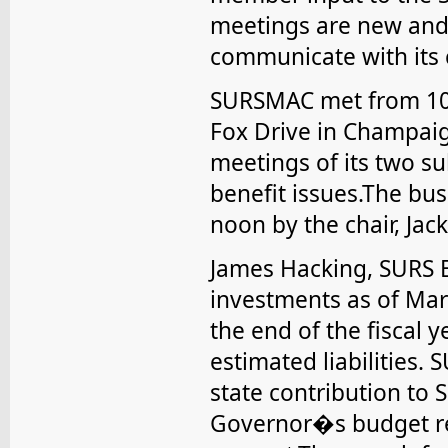
meetings are new and
communicate with its 
SURSMAC met from 10:
Fox Drive in Champaig
meetings of its two su
benefit issues.The bus
noon by the chair, Jac
James Hacking, SURS E
investments as of Marc
the end of the fiscal 
estimated liabilities.
state contribution to S
Governor�s budget rec