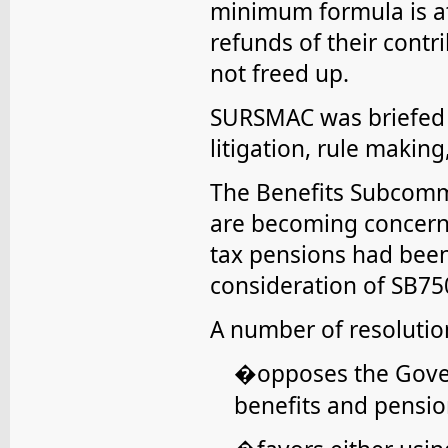
minimum formula is at
refunds of their contr
not freed up.
SURSMAC was briefed 
litigation, rule maki
The Benefits Subcommi
are becoming concern
tax pensions had bee
consideration of SB75
A number of resoluti
opposes the Gove
�
benefits and pensio