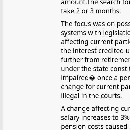
amount.The search for
take 2 or 3 months.
The focus was on poss
systems with legislat
affecting current parti
the interest credited
further from retireme
under the state const
impaired� once a pers
change for current pa
illegal in the courts.
A change affecting cur
salary increases to 3%
pension costs caused 