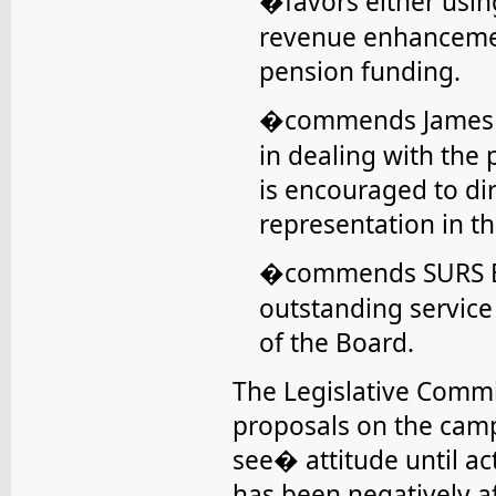
favors either usi
�
revenue enhancemen
pension funding.
commends James H
�
in dealing with the
is encouraged to dir
representation in th
commends SURS Bo
�
outstanding servic
of the Board.
The Legislative Commi
proposals on the cam
see� attitude until ac
has been negatively aff