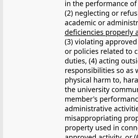
in the performance of 
(2) neglecting or ref
academic or administr
deficiencies properly
(3) violating approved
or policies related to
duties, (4) acting outs
responsibilities so as 
physical harm to, hara
the university communi
member's performance 
administrative activiti
misappropriating prop
property used in conne
approved activity, or (