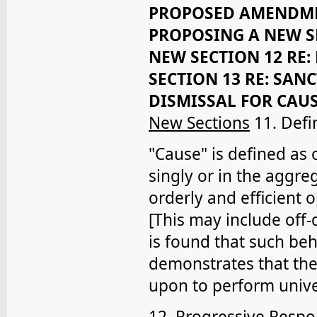
PROPOSED AMENDMEN
PROPOSING A NEW SE
NEW SECTION 12 RE:
SECTION 13 RE: SAN
DISMISSAL FOR CAU
New Sections
11. Defi
"Cause" is defined as
singly or in the aggreg
orderly and efficient o
[This may include off-
is found that such beh
demonstrates that the
upon to perform univer
12. Progressive Resp