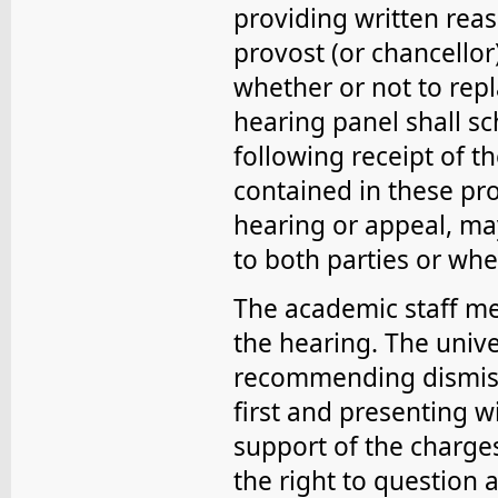
providing written reas
provost (or chancellor
whether or not to rep
hearing panel shall s
following receipt of t
contained in these pro
hearing or appeal, m
to both parties or wh
The academic staff me
the hearing. The univer
recommending dismiss
first and presenting 
support of the charge
the right to question a