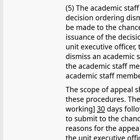
(5) The academic staff
decision ordering dism
be made to the chance
issuance of the decisio
unit executive officer
dismiss an academic s
the academic staff me
academic staff membe
The scope of appeal sh
these procedures. The
working]
30
days follo
to submit to the chanc
reasons for the appeal
the unit executive off