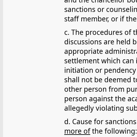
sanctions or counselin
staff member, or if th
c. The procedures of th
discussions are held
appropriate administr
settlement which can 
initiation or pendency
shall not be deemed to
other person from pur
person against the ac
allegedly violating su
d. Cause for sanctions 
more of
the following: