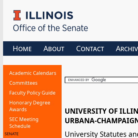
Home
About
Contact
Archiv
Academic Calendars
Committees
Faculty Policy Guide
Honorary Degree
Awards
UNIVERSITY OF ILLI
SEC Meeting
URBANA-CHAMPAIGN
Schedule
University Statutes a
SENATE