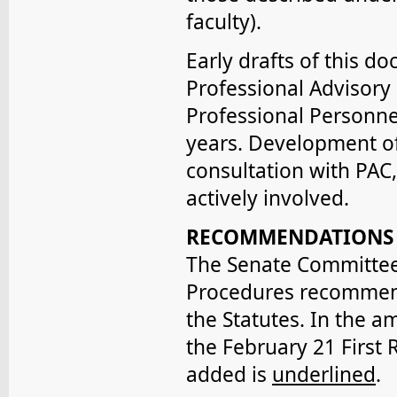
faculty).
Early drafts of this d
Professional Advisory
Professional Personne
years. Development of
consultation with PAC
actively involved.
RECOMMENDATIONS
The Senate Committee 
Procedures recommends
the Statutes. In the 
the February 21 First R
added is
underlined
.