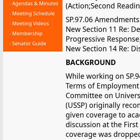
- Agendas & Minutes
(Action;Second Readin
- Meeting Schedule
SP.97.06 Amendments t
- Meeting Videos
New Section 11 Re: Def
- Membership
Progressive Response,
- Senator Guide
New Section 14 Re: Di
BACKGROUND
While working on SP.9
Terms of Employment 
Committee on Univers
(USSP) originally re
given coverage to aca
discussion at the First
coverage was dropped