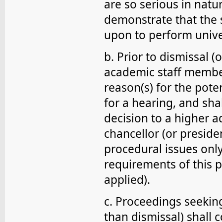
are so serious in natu
demonstrate that the 
upon to perform unive
b. Prior to dismissal (
academic staff member 
reason(s) for the pote
for a hearing, and sha
decision to a higher a
chancellor (or presiden
procedural issues onl
requirements of this 
applied).
c. Proceedings seeking
than dismissal) shall 