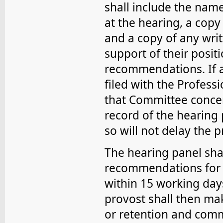
shall include the nam
at the hearing, a copy 
and a copy of any wri
support of their posit
recommendations. If a
filed with the Profess
that Committee concer
record of the hearing
so will not delay the p
The hearing panel shal
recommendations for d
within 15 working day
provost shall then mak
or retention and commu