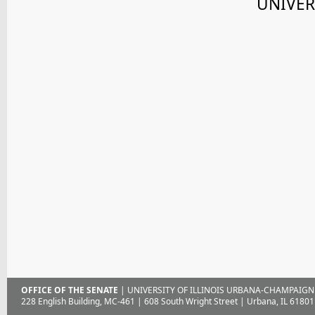
UNIVER
OFFICE OF THE SENATE
| UNIVERSITY OF ILLINOIS URBANA-CHAMPAIGN
228 English Building, MC-461 | 608 South Wright Street | Urbana, IL 61801