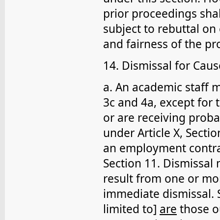
prior proceedings sha
subject to rebuttal o
and fairness of the pr
14. Dismissal for Caus
a. An academic staff m
3c and 4a, except for
or are receiving proba
under Article X, Secti
an employment contract
Section 11. Dismissal
result from one or mor
immediate dismissal. S
limited to]
are
those ou