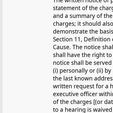
The written notice of 
statement of the char
and a summary of the 
charges; it should als
demonstrate the basis 
Section 11, Definition
Cause. The notice sha
shall have the right t
notice shall be serve
(i) personally or (ii) b
the last known addres
written request for a h
executive officer with
of the charges [(or dat
to a hearing is waive