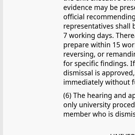
evidence may be presen
official recommending
representatives shall
7 working days. Therea
prepare within 15 work
reversing, or remand
for specific findings.
dismissal is approved, 
immediately without f
(6) The hearing and a
only university proced
member who is dismis