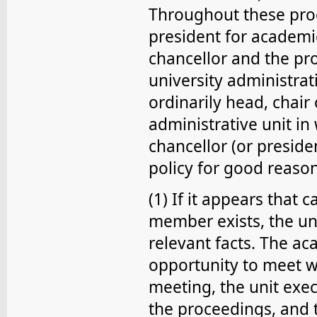
Throughout these proc
president for academic 
chancellor and the pr
university administrati
ordinarily head, chair
administrative unit i
chancellor (or preside
policy for good reason
(1) If it appears that 
member exists, the uni
relevant facts. The a
opportunity to meet wit
meeting, the unit exec
the proceedings, and 