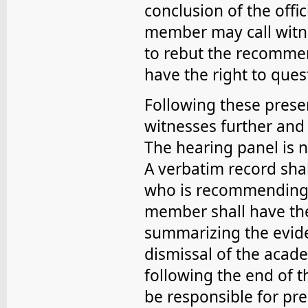
conclusion of the offic
member may call witn
to rebut the recommend
have the right to que
Following these prese
witnesses further and
The hearing panel is n
A verbatim record shal
who is recommending 
member shall have the
summarizing the evid
dismissal of the acad
following the end of t
be responsible for pre