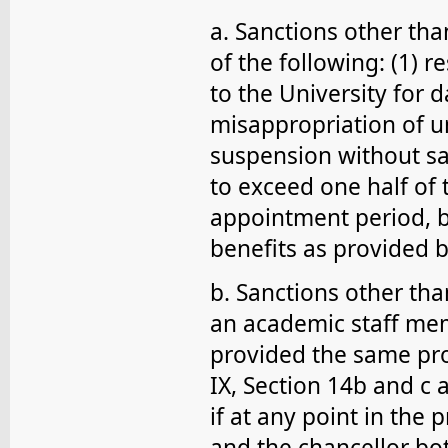
a. Sanctions other tha
of the following: (1) 
to the University for 
misappropriation of un
suspension without sal
to exceed one half of
appointment period, b
benefits as provided b
b. Sanctions other th
an academic staff mem
provided the same pro
IX, Section 14b and c 
if at any point in th
and the chancellor both