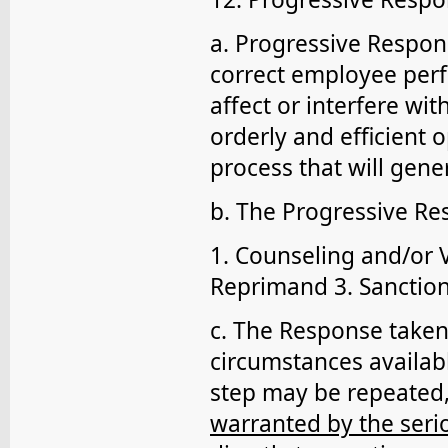
a. Progressive Respons
correct employee per
affect or interfere wi
orderly and efficient o
process that will gene
b. The Progressive Re
1. Counseling and/or 
Reprimand 3. Sanction(
c. The Response taken
circumstances availab
step may be repeated,
warranted by the seri