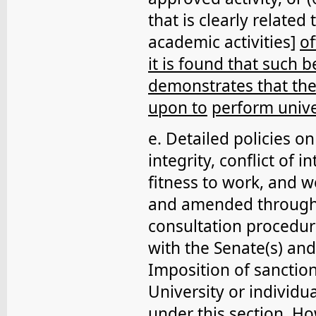
that is clearly related
academic activities]
of
it is found that such b
demonstrates that the
upon to
perform unive
e. Detailed policies o
integrity, conflict of i
fitness to work, and 
and amended through
consultation procedur
with the Senate(s) and
Imposition of sanction
University or individu
under this section. Ho