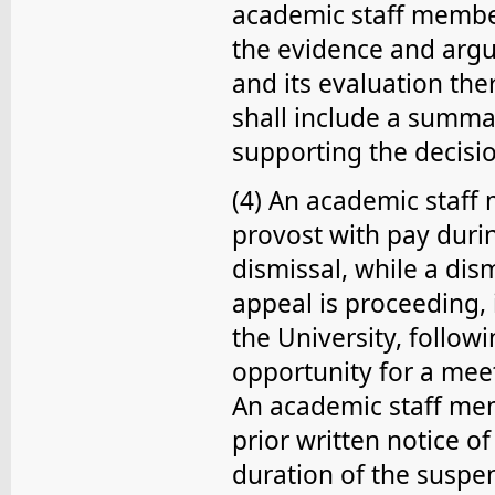
academic staff member
the evidence and argu
and its evaluation the
shall include a summa
supporting the decisi
(4) An academic staf
provost with pay duri
dismissal, while a dis
appeal is proceeding, i
the University, follow
opportunity for a meet
An academic staff me
prior written notice o
duration of the suspe