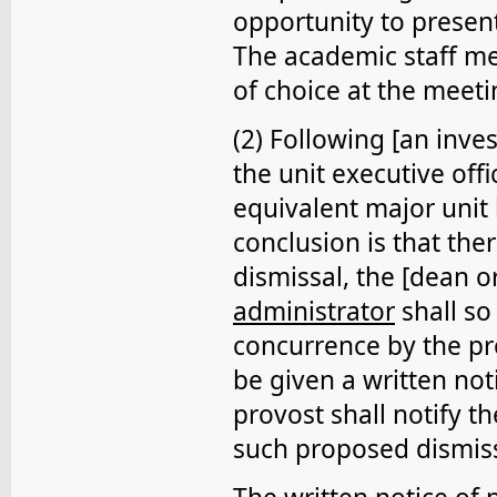
opportunity to presen
The academic staff m
of choice at the meeti
(2) Following [an inve
the unit executive offi
equivalent major unit
conclusion is that th
dismissal, the [dean o
administrator
shall so
concurrence by the pr
be given a written not
provost shall notify t
such proposed dismiss