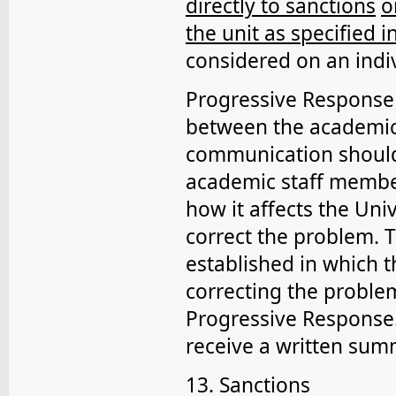
directly to sanctions
o
the unit as specified in
considered on an indiv
Progressive Response 
between the academic 
communication should
academic staff member
how it affects the Uni
correct the problem. 
established in which 
correcting the proble
Progressive Response.
receive a written sum
13. Sanctions