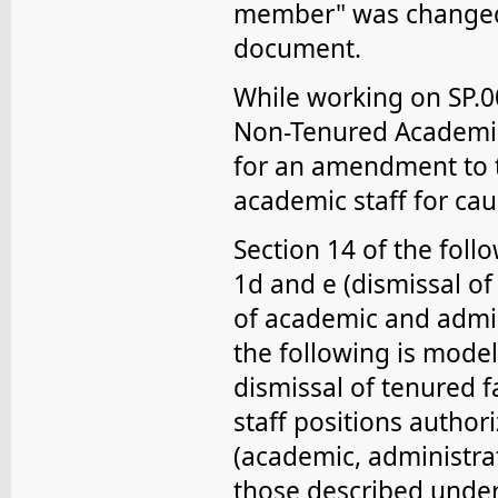
member" was changed 
document.
While working on SP.00
Non-Tenured Academic
for an amendment to t
academic staff for cau
Section 14 of the foll
1d and e (dismissal of
of academic and admini
the following is mode
dismissal of tenured fa
staff positions authori
(academic, administrat
those described under 