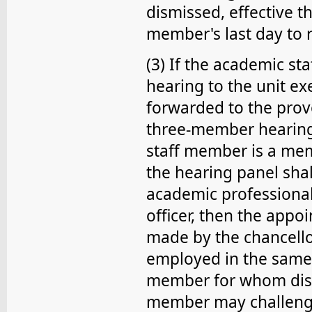
dismissed, effective t
member's last day to 
(3) If the academic st
hearing to the unit exe
forwarded to the prov
three-member hearing 
staff member is a mem
the hearing panel shal
academic professional s
officer, then the app
made by the chancello
employed in the same
member for whom dism
member may challenge