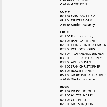
B-02 04 BURKE ANDY P
C-01 04 GASS RYAN
COMM
02-1 04 GAINES WILLIAM
03-1 04 DENZIN NORM
A-01 04 Student vacancy
EDUC
01-1 05 Faculty vacancy
02-1 04 RYAN KATHERINE
02-2 05 CHING CYNTHIA CARTER
02-3 05 ROUSSOS LOUIS
03-1 04 TROFANENKO BRENDA
03-2 05 TETTEGAH SHARON Y
03-3 05 ADLER SUSAN
04-1 05 SPAN CHRISTOPHER
05-1 04 RUSCH FRANK R
06-1 05 ARDICHVILI ALEXANDER
A-01 04 Student vacancy
ENGR
01-1 04 PRUSSING JOHN E
01-2 05 HILTON HARRY
02-1 04 GEIL PHILLIP
02-2 05 ABELSON JOHN