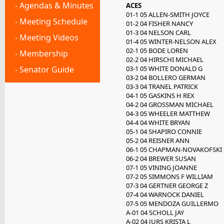
- Agendas & Minutes
ACES
01-1 05 ALLEN-SMITH JOYCE
- Meeting Schedule
01-2 04 FISHER NANCY
01-3 04 NELSON CARL
- Meeting Videos
01-4 05 WINTER-NELSON ALEX
02-1 05 BODE LOREN
- Membership
02-2 04 HIRSCHI MICHAEL
- Senator Guide
03-1 05 WHITE DONALD G
03-2 04 BOLLERO GERMAN
03-3 04 TRANEL PATRICK
04-1 05 GASKINS H REX
04-2 04 GROSSMAN MICHAEL
04-3 05 WHEELER MATTHEW
04-4 04 WHITE BRYAN
05-1 04 SHAPIRO CONNIE
05-2 04 REISNER ANN
06-1 05 CHAPMAN-NOVAKOFSKI 
06-2 04 BREWER SUSAN
07-1 05 VINING JOANNE
07-2 05 SIMMONS F WILLIAM
07-3 04 GERTNER GEORGE Z
07-4 04 WARNOCK DANIEL
07-5 05 MENDOZA GUILLERMO
A-01 04 SCHOLL JAY
A-02 04 JURS KRISTA L