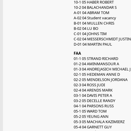
10-1 05 HABER ROBERT
10-2 04 BALACHANDAR S
A-01 04 ABRAM TOM
A-02 04 Student vacancy
B-01 04 MULLEN CHRIS
B-02 04 LU BO
C-01 04 JOHNS TIM
C-02 04 MESSERSCHMIDT JUSTIN
D-01 04 MARTIN PAUL
FAA
01-1 05 STRAND RICHARD
01-2 04 AMINMANSOUR A
01-3 04 ANDREJASICH MICHAEL J
02-1 05 HEDEMAN ANNE D
02-2 05 MENDELSON JORDANA
02-3 04 ROSS JUDI
02-4 04 ARENDS MARK
03-1 04 DAVIS PETER A
03-2 05 DECELLE RANDY
04-1 04 PARSONS RUSS
05-1 05 WARD TOM
05-2 05 YEUNG ANN
05-3 05 MACHALA KAZIMIERZ
05-4 04 GARNETT GUY