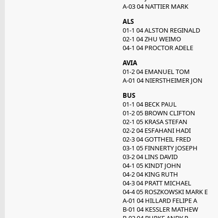
A-03 04 NATTIER MARK
ALS
01-1 04 ALSTON REGINALD
02-1 04 ZHU WEIMO
04-1 04 PROCTOR ADELE
AVIA
01-2 04 EMANUEL TOM
A-01 04 NIERSTHEIMER JON
BUS
01-1 04 BECK PAUL
01-2 05 BROWN CLIFTON
02-1 05 KRASA STEFAN
02-2 04 ESFAHANI HADI
02-3 04 GOTTHEIL FRED
03-1 05 FINNERTY JOSEPH
03-2 04 LINS DAVID
04-1 05 KINDT JOHN
04-2 04 KING RUTH
04-3 04 PRATT MICHAEL
04-4 05 ROSZKOWSKI MARK E
A-01 04 HILLARD FELIPE A
B-01 04 KESSLER MATHEW