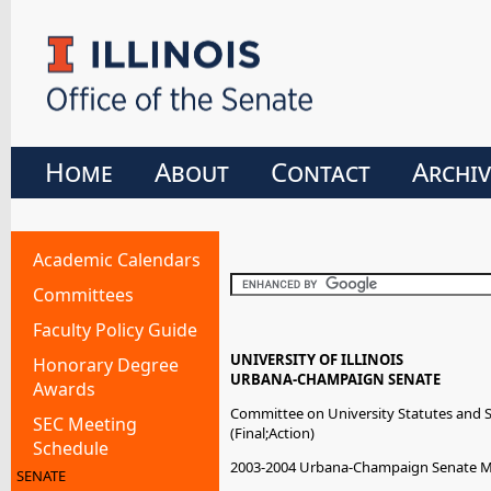
Home
About
Contact
Archiv
Academic Calendars
Committees
Faculty Policy Guide
UNIVERSITY OF ILLINOIS
Honorary Degree
URBANA-CHAMPAIGN SENATE
Awards
Committee on University Statutes and 
SEC Meeting
(Final;Action)
Schedule
2003-2004 Urbana-Champaign Senate 
SENATE