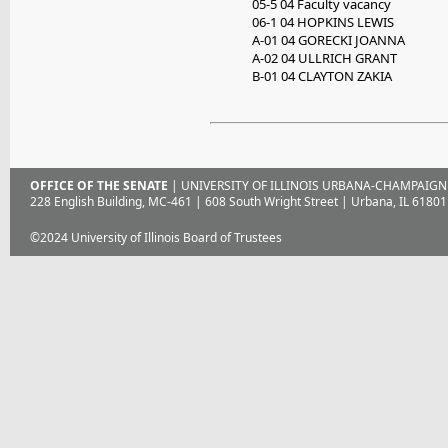
05-5 04 Faculty vacancy
06-1 04 HOPKINS LEWIS
A-01 04 GORECKI JOANNA
A-02 04 ULLRICH GRANT
B-01 04 CLAYTON ZAKIA
OFFICE OF THE SENATE
| UNIVERSITY OF ILLINOIS URBANA-CHAMPAIGN
228 English Building, MC-461 | 608 South Wright Street | Urbana, IL 61801
©2024 University of Illinois Board of Trustees