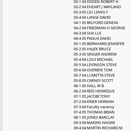
03-1 04 DODDS ROBERT H
03-2 04 EHEART J WAYLAND
03-3 05 LIU LIANG Y
03-4 04 LANGE DAVID
04-1 05 BELFORD GENEVA
04-2 04 FRIEDMAN H GEORGE
04-3 04 SHA LUI
04-4 05 PADUA DAVID
05-1 05 BERNHARD JENNIFER
05-2 05 HAJEK BRUCE
05-3 05 SINGER ANDREW
05-4 04 LOUI MICHAEL
05-5 04 LEVINSON STEVE
05-6 04 OVERBYE TOM
05-7 04 LUMETTA STEVE
05-8 05 CARNEY SCOTT
06-1 05 HALL W B
06-2 04 REIS HENRIQUE
07-1 05 JACOBI TONY
07-2 04 KRIER HERMAN
07-3 04 Faculty vacancy
07-4 05 THOMAS BRIAN
08-1 05 JONES BARCLAY
09-3 04 MAKINS NAOMI
09-4 04 MARTIN RICHARD M