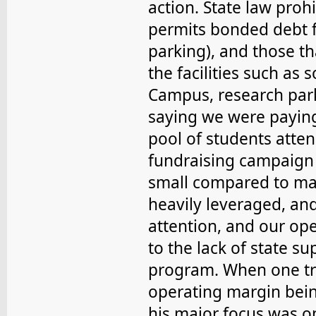
action. State law prohi
permits bonded debt f
parking), and those t
the facilities such as
Campus, research park
saying we were paying
pool of students atten
fundraising campaign
small compared to man
heavily leveraged, an
attention, and our ope
to the lack of state su
program. When one tr
operating margin being
his major focus was o