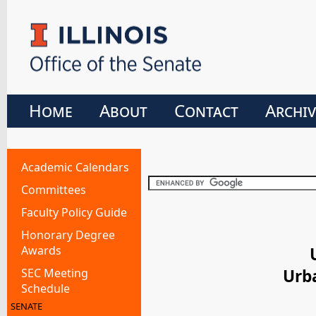
Home
About
Contact
Archiv
Academic Calendars
Committees
Faculty Policy Guide
Honorary Degree
Awards
SEC Meeting
Urb
Schedule
SENATE