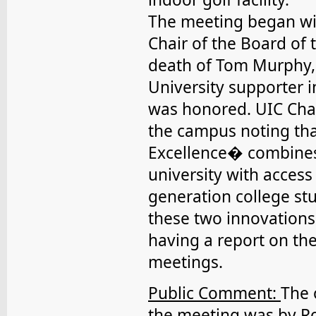
The meeting began with
Chair of the Board of 
death of Tom Murphy,
University supporter i
was honored. UIC Cha
the campus noting th
Excellence� combines 
university with access 
generation college st
these two innovations
having a report on th
meetings.
Public Comment:
The 
the meeting was by R