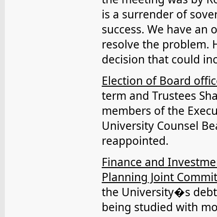
is a surrender of sove
success. We have an 
resolve the problem. 
decision that could i
Election of Board offic
term and Trustees Sha
members of the Execu
University Counsel B
reappointed.
Finance and Investmen
Planning Joint Commi
the University�s debt
being studied with mo