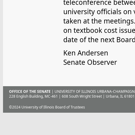
teleconference betwee
university officials o
taken at the meetings
on textbook cost issue
date of the next Boar
Ken Andersen
Senate Observer
OFFICE OF THE SENATE
| UNIVERSITY OF ILLINOIS URBANA-CHAMPAIGN
228 English Building, MC-461 | 608 South Wright Street | Urbana, IL 61801
©2024 University of Illinois Board of Trustees