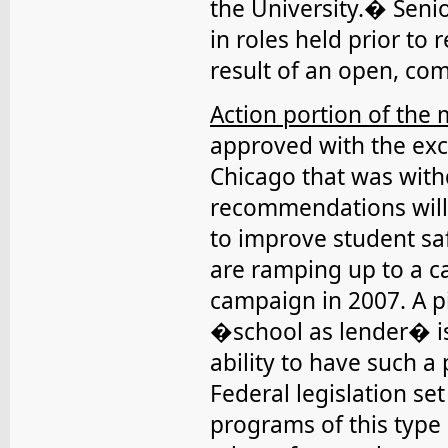
the University.� Seni
in roles held prior to
result of an open, co
Action portion of the 
approved with the exc
Chicago that was with
recommendations will
to improve student s
are ramping up to a 
campaign in 2007. A pi
�school as lender� is 
ability to have such 
Federal legislation s
programs of this type 