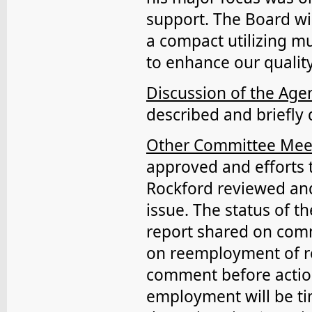
support. The Board wil
a compact utilizing m
to enhance our quality
Discussion of the Ag
described and briefly 
Other Committee Mee
approved and efforts t
Rockford reviewed an
issue. The status of 
report shared on comm
on reemployment of ret
comment before actio
employment will be ti