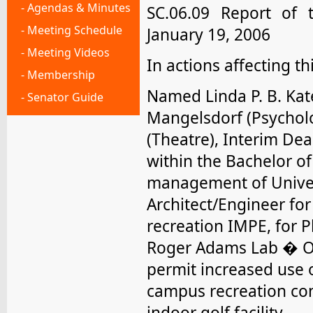
- Agendas & Minutes
SC.06.09
Report of 
- Meeting Schedule
January 19, 2006
- Meeting Videos
In actions affecting t
- Membership
Named Linda P. B. Kate
- Senator Guide
Mangelsdorf (Psycholo
(Theatre), Interim D
within the Bachelor o
management of Unive
Architect/Engineer for
recreation IMPE, for P
Roger Adams Lab � Ot
permit increased use o
campus recreation con
indoor golf facility.