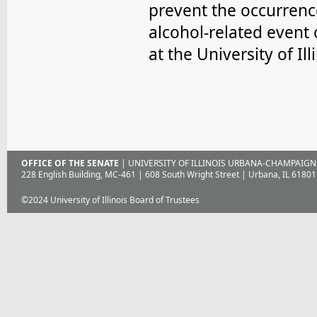
prevent the occurrenc
alcohol-related event 
at the University of Ill
OFFICE OF THE SENATE
| UNIVERSITY OF ILLINOIS URBANA-CHAMPAIGN
228 English Building, MC-461 | 608 South Wright Street | Urbana, IL 61801
©2024 University of Illinois Board of Trustees