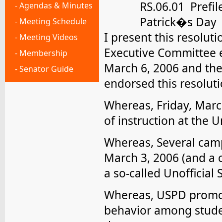
RS.06.01 Prefil
- Agendas & Minutes
Patrick�s Day
- Meeting Schedule
I present this resolut
- Meeting Videos
Executive Committee e
- Membership
March 6, 2006 and the
- Senator Guide
endorsed this resoluti
Whereas, Friday, Marc
of instruction at the Un
Whereas, Several cam
March 3, 2006 (and a 
a so-called Unofficial 
Whereas, USPD promot
behavior among studen