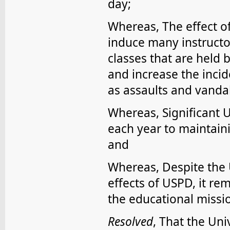
day;
Whereas, The effect o
induce many instructor
classes that are held 
and increase the incid
as assaults and vanda
Whereas, Significant 
each year to maintaini
and
Whereas, Despite the U
effects of USPD, it re
the educational missio
Resolved
, That the Uni