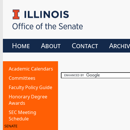
Home
About
Contact
Archiv
Academic Calendars
Committees
Faculty Policy Guide
Honorary Degree
Awards
SEC Meeting
Schedule
SENATE