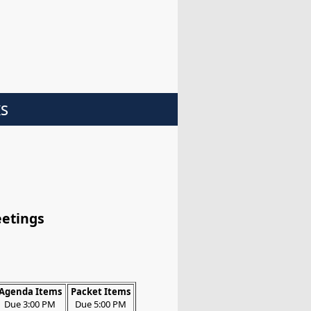
ks
eetings
Agenda Items
Packet Items
Due 3:00 PM
Due 5:00 PM