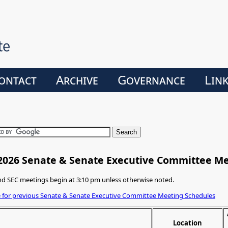
ontact
Archive
Governance
Lin
2026 Senate & Senate Executive Committee M
d SEC meetings begin at 3:10 pm unless otherwise noted.
e for previous Senate & Senate Executive Committee Meeting Schedules
Location