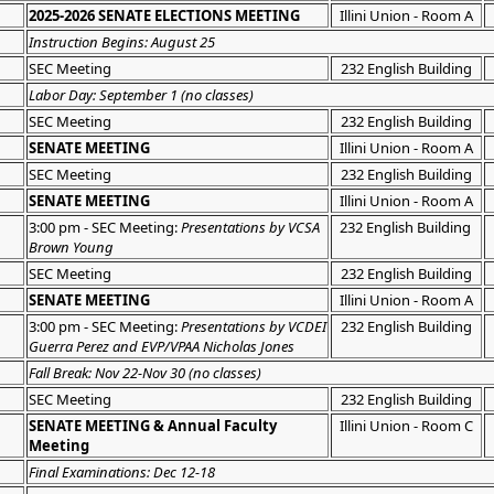
2025-2026 SENATE ELECTIONS MEETING
Illini Union - Room A
Instruction Begins: August 25
SEC Meeting
232 English Building
Labor Day: September 1 (no classes)
SEC Meeting
232 English Building
SENATE MEETING
Illini Union - Room A
SEC Meeting
232 English Building
SENATE MEETING
Illini Union - Room A
3:00 pm - SEC Meeting:
Presentations by VCSA
232 English Building
Brown Young
SEC Meeting
232 English Building
SENATE MEETING
Illini Union - Room A
3:00 pm - SEC Meeting:
Presentations by VCDEI
232 English Building
Guerra Perez and EVP/VPAA Nicholas Jones
Fall Break: Nov 22-Nov 30 (no classes)
SEC Meeting
232 English Building
SENATE MEETING & Annual Faculty
Illini Union - Room C
Meeting
Final Examinations: Dec 12-18