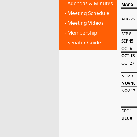
- Agendas & Minutes
MAY 5
- Meeting Schedule
AUG 25
- Meeting Videos
- Membership
SEP 8
SEP 15
- Senator Guide
OCT 6
OCT 13
OCT 27
NOV 3
NOV 10
NOV 17
DEC 1
DEC 8