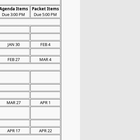
Agenda Items
Packet Items
Due 3:00 PM
Due 5:00 PM
JAN 30
FEB 4
FEB 27
MAR 4
MAR 27
APR 1
APR 17
APR 22