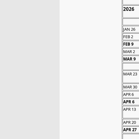
2026
JAN 26
FEB 2
FEB 9
MAR 2
MAR 9
MAR 23
MAR 30
APR 6
APR 6
APR 13
APR 20
APR 27