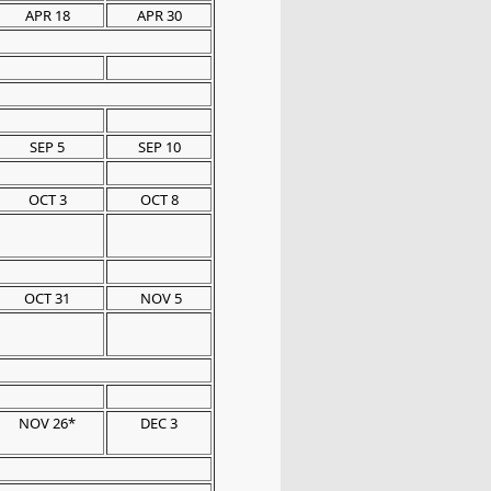
APR 18
APR 30
SEP 5
SEP 10
OCT 3
OCT 8
OCT 31
NOV 5
NOV 26*
DEC 3