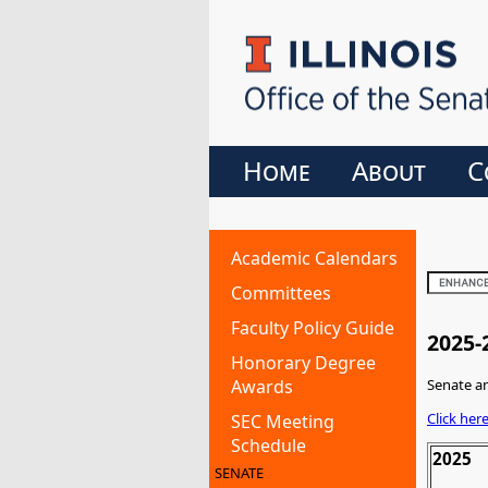
Home
About
C
Academic Calendars
Committees
Faculty Policy Guide
2025-
Honorary Degree
Awards
Senate an
Click her
SEC Meeting
Schedule
2025
SENATE