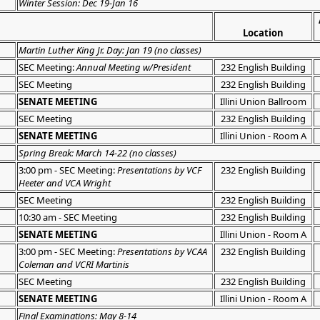
Winter Session: Dec 19-Jan 16
Location
Martin Luther King Jr. Day: Jan 19 (no classes)
SEC Meeting:
Annual Meeting w/President
232 English Building
SEC Meeting
232 English Building
SENATE MEETING
Illini Union Ballroom
SEC Meeting
232 English Building
SENATE MEETING
Illini Union - Room A
Spring Break: March 14-22 (no classes)
3:00 pm - SEC Meeting:
Presentations by VCF
232 English Building
Heeter and VCA Wright
SEC Meeting
232 English Building
10:30 am - SEC Meeting
232 English Building
SENATE MEETING
Illini Union - Room A
3:00 pm - SEC Meeting:
Presentations by VCAA
232 English Building
Coleman and VCRI Martinis
SEC Meeting
232 English Building
SENATE MEETING
Illini Union - Room A
Final Examinations: May 8-14