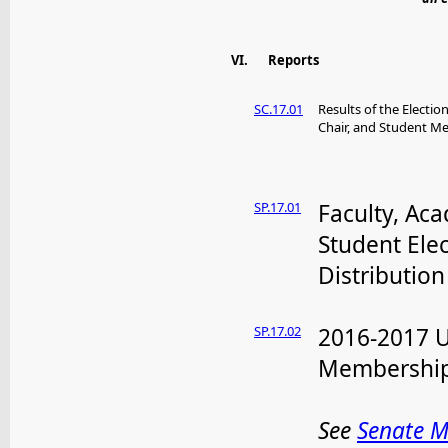
VI.
Reports
SC.17.01
Results of the Electi
Chair, and Student 
SP.17.01
Faculty, Ac
Student Ele
Distribution
SP.17.02
2016-2017 
Membershi
See
Senate 