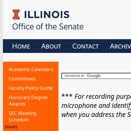
Home
About
Contact
Archiv
Academic Calendars
Committees
Faculty Policy Guide
***
For recording purpo
Honorary Degree
Awards
microphone and identif
SEC Meeting
when you address the S
Schedule
SENATE