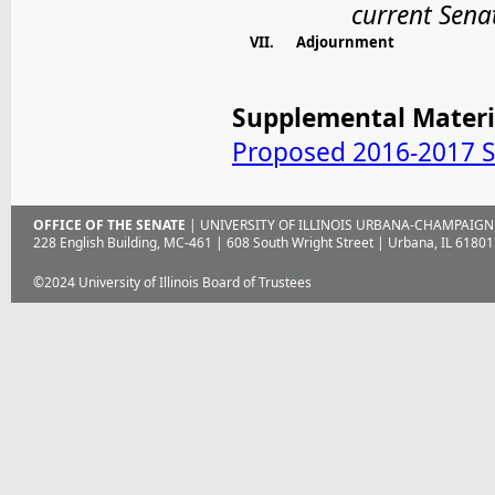
current Sen
VII.
Adjournment
Supplemental Materi
Proposed 2016-2017 S
OFFICE OF THE SENATE
| UNIVERSITY OF ILLINOIS URBANA-CHAMPAIGN
228 English Building, MC-461 | 608 South Wright Street | Urbana, IL 61801
©2024 University of Illinois Board of Trustees