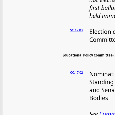
first ballo
held imme
SC.17.03
Election 
Committe
Educational Policy Committee (EP
CC.17.02
Nominati
Standing
and Sena
Bodies
See
Comm