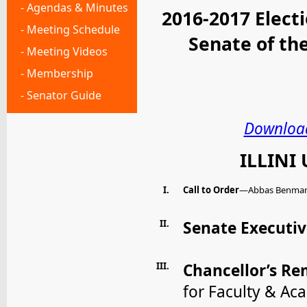
- Agendas & Minutes
2016-2017 Elect
- Meeting Schedule
Senate of t
- Meeting Videos
- Membership
- Senator Guide
Download
ILLINI
I.
Call to Order
—Abbas Benmamou
II.
Senate Executi
III.
Chancellor’s R
for Faculty & Ac