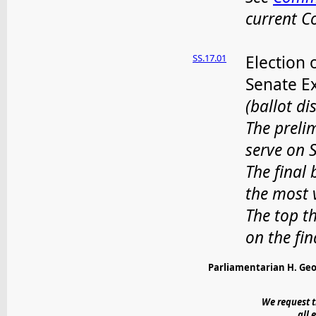
current 
SS.17.01
Election 
Senate E
(ballot di
The prelim
serve on 
The final 
the most 
The top t
on the fin
Parliamentarian H. Geo
We request t
all 