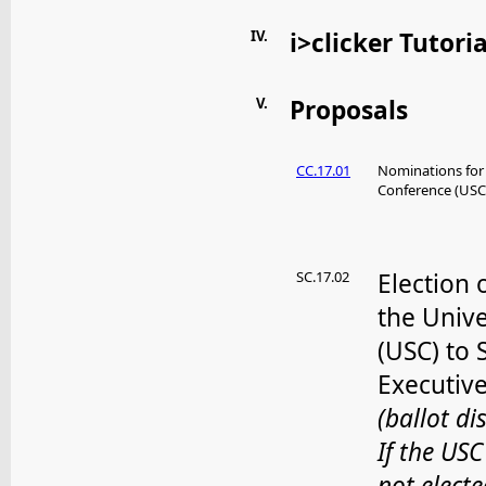
IV.
i>clicker Tutoria
V.
Proposals
CC.17.01
Nominations for
Conference (USC
SC.17.02
Election
the Univ
(USC) to 
Executiv
(ballot di
If the USC
not elect