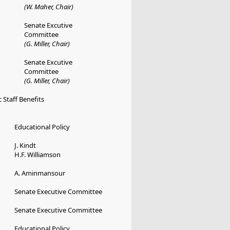
(W. Maher, Chair)
Senate Excutive
Committee
(G. Miller, Chair)
Senate Excutive
Committee
(G. Miller, Chair)
 Staff Benefits
Educational Policy
J. Kindt
H.F. Williamson
A. Aminmansour
Senate Executive Committee
Senate Executive Committee
Educational Policy