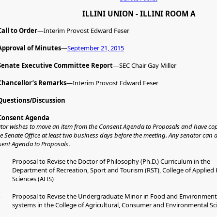
ILLINI UNION - ILLINI ROOM A
Call to Order
—Interim Provost Edward Feser
Approval of Minutes
—
September 21, 2015
Senate Executive Committee Report
—SEC Chair Gay Miller
Chancellor’s Remarks
—Interim Provost Edward Feser
Questions/Discussion
Consent Agenda
ator wishes to move an item from the Consent Agenda to Proposals and have cop
he Senate Office at least two business days before the meeting. Any senator can
sent Agenda to Proposals
.
Proposal to Revise the Doctor of Philosophy (Ph.D.) Curriculum in the
Department of Recreation, Sport and Tourism (RST), College of Applied
Sciences (AHS)
Proposal to Revise the Undergraduate Minor in Food and Environment
systems in the College of Agricultural, Consumer and Environmental Sc