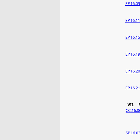
EP.16.09
EP.16.11
EP.16.15
EP.16.19
EP.16.20
EP.16.21
VII.
CC.16.0
SP.16.0