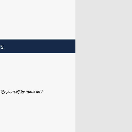
ks
tify yourself by name and