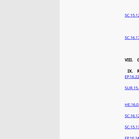
SC.15.1
SC.16.1
VIII.
IX.
EP.16.2
SUR.15.
HE.16.0
SC.16.1
SC.15.1
EP.16.2