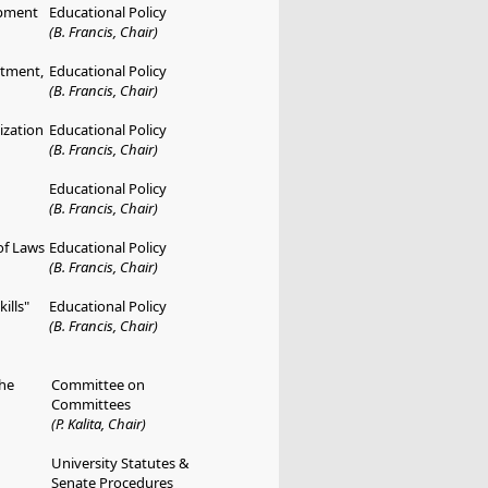
opment
Educational Policy
(B. Francis, Chair)
rtment,
Educational Policy
(B. Francis, Chair)
ization
Educational Policy
(B. Francis, Chair)
Educational Policy
(B. Francis, Chair)
of Laws
Educational Policy
(B. Francis, Chair)
ills"
Educational Policy
(B. Francis, Chair)
he
Committee on
Committees
(P. Kalita, Chair)
University Statutes &
Senate Procedures