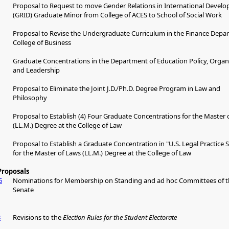
Proposal to Request to move Gender Relations in International Devel
(GRID) Graduate Minor from College of ACES to School of Social Work
Proposal to Revise the Undergraduate Curriculum in the Finance Depa
College of Business
Graduate Concentrations in the Department of Education Policy, Organ
and Leadership
Proposal to Eliminate the Joint J.D./Ph.D. Degree Program in Law and
Philosophy
Proposal to Establish (4) Four Graduate Concentrations for the Master 
(LL.M.) Degree at the College of Law
Proposal to Establish a Graduate Concentration in "U.S. Legal Practice Sk
for the Master of Laws (LL.M.) Degree at the College of Law
Proposals
6
Nominations for Membership on Standing and ad hoc Committees of t
Senate
3
Revisions to the
Election Rules for the Student Electorate