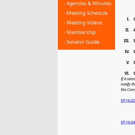
- Agendas & Minutes
- Meeting Schedule
I.
- Meeting Videos
II.
- Membership
III.
- Senator Guide
IV.
V.
VI.
If a sen
notify t
the Con
EP.16.02
EP.16.04