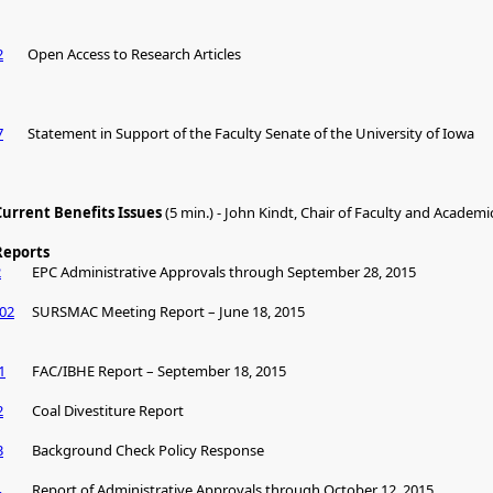
2
Open Access to Research Articles
7
Statement in Support of the Faculty Senate of the University of Iowa
Current Benefits Issues
(5 min.) - John Kindt, Chair of Faculty and Academic
Reports
2
EPC Administrative Approvals through September 28, 2015
02
SURSMAC Meeting Report – June 18, 2015
1
FAC/IBHE Report – September 18, 2015
2
Coal Divestiture Report
3
Background Check Policy Response
4
Report of Administrative Approvals through October 12, 2015