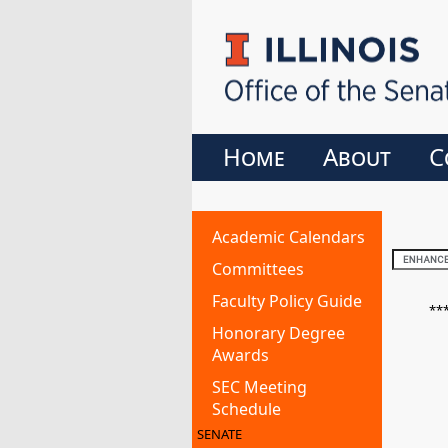
Home
About
C
Academic Calendars
Committees
Faculty Policy Guide
**
Honorary Degree
Awards
SEC Meeting
Schedule
SENATE