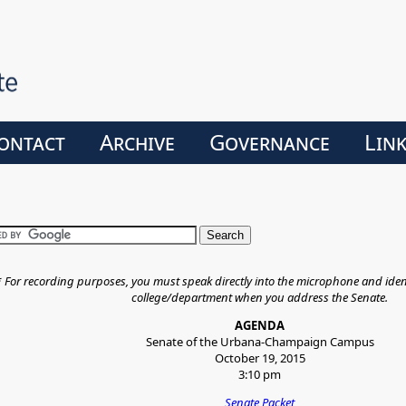
ontact
Archive
Governance
Lin
*
For recording purposes, you must speak directly into the microphone and iden
college/department when you address the Senate.
AGENDA
Senate of the Urbana-Champaign Campus
October 19, 2015
3:10 pm
Senate Packet