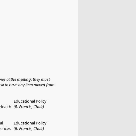
ies at the meeting, they must
 ask to have any item moved from
Educational Policy
 Health
(B. Francis, Chair)
al
Educational Policy
iences
(B. Francis, Chair)