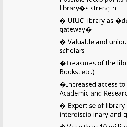
library�s strength
� UIUC library as �de
gateway�
� Valuable and unique
scholars
�Treasures of the libr
Books, etc.)
�Increased access to d
Academic and Research 
� Expertise of library 
interdisciplinary and 
�More than 10 million