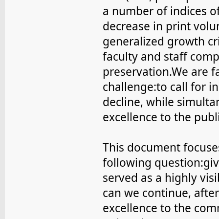
a number of indices of
decrease in print vol
generalized growth cri
faculty and staff com
preservation.We are f
challenge:to call for i
decline, while simulta
excellence to the publi
This document focuses
following question:gi
served as a highly vis
can we continue, after
excellence to the com