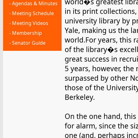
world�s greatest libr
- Agendas & Minutes
in its print collections
- Meeting Schedule
university library by 
- Meeting Videos
Yale, making us the lar
- Membership
world.For years, this
- Senator Guide
of the library�s excel
great success in recru
5 years, however, the 
surpassed by other No
those of the Universit
Berkeley.
On the one hand, this 
for alarm, since the si
one (and, perhaps inc