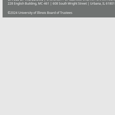
228 English Building, MC-461 | 608 South Wright Street | Urbana, IL 61801
©2024 University of Illinois Board of Trustees