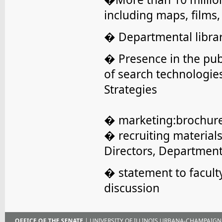
including maps, films
� Departmental librar
� Presence in the pub
of search technologie
Strategies
� marketing:brochures,
� recruiting materials
Directors, Departmen
� statement to facult
discussion
OFFICE OF THE SENATE
| UNIVERSITY OF ILLINOIS URBANA-CHAMPAIGN