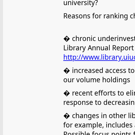
university?
Reasons for ranking 
� chronic underinvest
Library Annual Report 
http://www.library.uiuc
� increased access to 
our volume holdings
� recent efforts to el
response to decreasin
� changes in other li
for example, includes af
Possible focus points