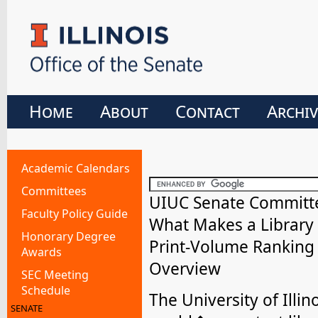
Home
About
Contact
Archiv
Academic Calendars
Committees
UIUC Senate Committee
Faculty Policy Guide
What Makes a Library
Honorary Degree
Print-Volume Ranking 
Awards
Overview
SEC Meeting
Schedule
The University of Ill
SENATE