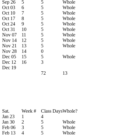
Sep 26
5
5
Whole
Oct 03
6
5
Whole
Oct 10
7
5
Whole
Oct 17
8
5
Whole
Oct 24
9
5
Whole
Oct 31
10
5
Whole
Nov 07
11
5
Whole
Nov 14
12
5
Whole
Nov 21
13
5
Whole
Nov 28
14
0
Dec 05
15
5
Whole
Dec 12
16
3
Dec 19
72
13
Sat.
Week #
Class Days
Whole?
Jan 23
1
4
Jan 30
2
5
Whole
Feb 06
3
5
Whole
Feb 13
4
5
Whole