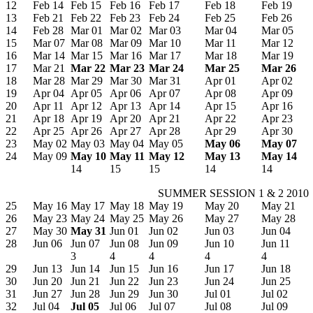
12
Feb 14
Feb 15
Feb 16
Feb 17
Feb 18
Feb 19
13
Feb 21
Feb 22
Feb 23
Feb 24
Feb 25
Feb 26
14
Feb 28
Mar 01
Mar 02
Mar 03
Mar 04
Mar 05
15
Mar 07
Mar 08
Mar 09
Mar 10
Mar 11
Mar 12
16
Mar 14
Mar 15
Mar 16
Mar 17
Mar 18
Mar 19
17
Mar 21
Mar 22
Mar 23
Mar 24
Mar 25
Mar 26
18
Mar 28
Mar 29
Mar 30
Mar 31
Apr 01
Apr 02
19
Apr 04
Apr 05
Apr 06
Apr 07
Apr 08
Apr 09
20
Apr 11
Apr 12
Apr 13
Apr 14
Apr 15
Apr 16
21
Apr 18
Apr 19
Apr 20
Apr 21
Apr 22
Apr 23
22
Apr 25
Apr 26
Apr 27
Apr 28
Apr 29
Apr 30
23
May 02
May 03
May 04
May 05
May 06
May 07
24
May 09
May 10
May 11
May 12
May 13
May 14
14
15
15
14
14
SUMMER SESSION 1 & 2 2010
25
May 16
May 17
May 18
May 19
May 20
May 21
26
May 23
May 24
May 25
May 26
May 27
May 28
27
May 30
May 31
Jun 01
Jun 02
Jun 03
Jun 04
28
Jun 06
Jun 07
Jun 08
Jun 09
Jun 10
Jun 11
3
4
4
4
4
29
Jun 13
Jun 14
Jun 15
Jun 16
Jun 17
Jun 18
30
Jun 20
Jun 21
Jun 22
Jun 23
Jun 24
Jun 25
31
Jun 27
Jun 28
Jun 29
Jun 30
Jul 01
Jul 02
32
Jul 04
Jul 05
Jul 06
Jul 07
Jul 08
Jul 09