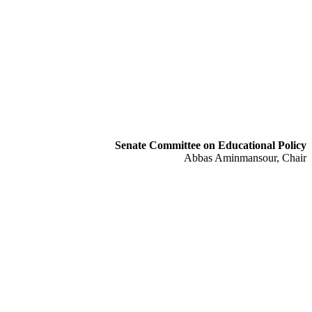
Senate Committee on Educational Policy
Abbas Aminmansour, Chair