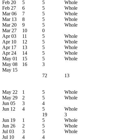
Feb 20
5
5
Whole
Feb 27
6
5
Whole
Mar 06
7
5
Whole
Mar 13
8
5
Whole
Mar 20
9
5
Whole
Mar 27
10
0
Apr 03
11
5
Whole
Apr 10
12
5
Whole
Apr 17
13
5
Whole
Apr 24
14
5
Whole
May 01
15
5
Whole
May 08
16
3
May 15
72
13
May 22
1
5
Whole
May 29
2
5
Whole
Jun 05
3
4
Jun 12
4
5
Whole
19
3
Jun 19
1
5
Whole
Jun 26
2
5
Whole
Jul 03
3
5
Whole
Jul 10
4
4