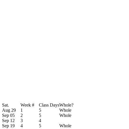
Sat.
Week #
Class Days
Whole?
Aug 29
1
5
Whole
Sep 05
2
5
Whole
Sep 12
3
4
Sep 19
4
5
Whole